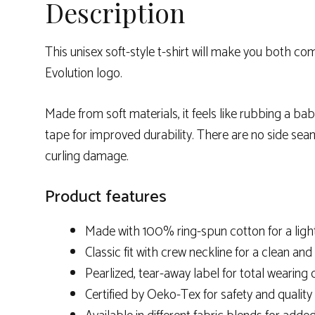
Description
This unisex soft-style t-shirt will make you both 
Evolution logo.
Made from soft materials, it feels like rubbing a ba
tape for improved durability. There are no side seam
curling damage.
Product features
Made with 100% ring-spun cotton for a ligh
Classic fit with crew neckline for a clean and 
Pearlized, tear-away label for total wearing
Certified by Oeko-Tex for safety and qualit