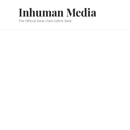
Skip
Inhuman Media
to
content
The Official Dane Clark Collins Store