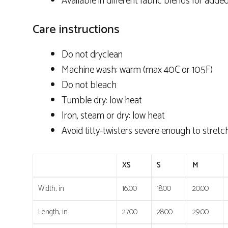
Available in different fabric blends for added
Care instructions
Do not dryclean
Machine wash: warm (max 40C or 105F)
Do not bleach
Tumble dry: low heat
Iron, steam or dry: low heat
Avoid titty-twisters severe enough to stretc
XS
S
M
Width, in
16.00
18.00
20.00
Length, in
27.00
28.00
29.00