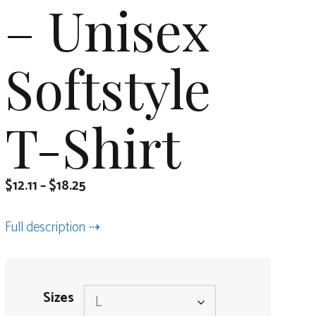
– Unisex
Softstyle
T-Shirt
$
12.11
–
$
18.25
Full description
Sizes