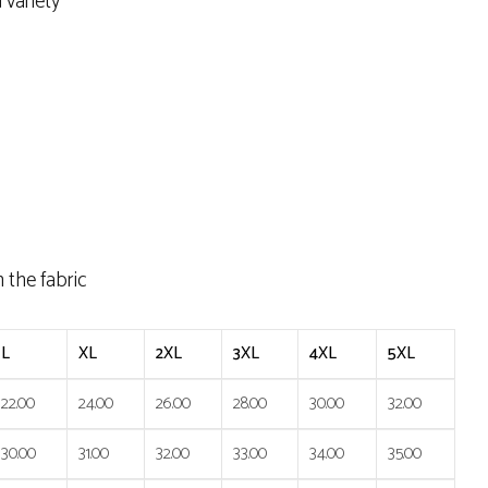
 variety
h the fabric
L
XL
2XL
3XL
4XL
5XL
22.00
24.00
26.00
28.00
30.00
32.00
30.00
31.00
32.00
33.00
34.00
35.00