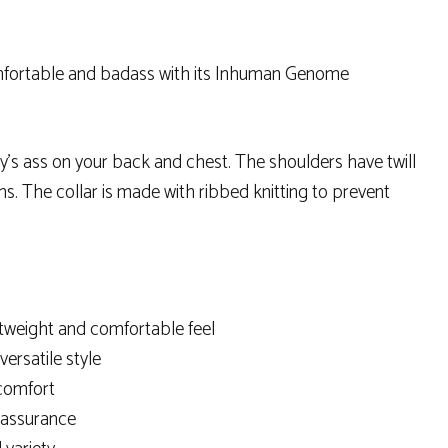
comfortable and badass with its Inhuman Genome
by’s ass on your back and chest. The shoulders have twill
s. The collar is made with ribbed knitting to prevent
tweight and comfortable feel
versatile style
 comfort
y assurance