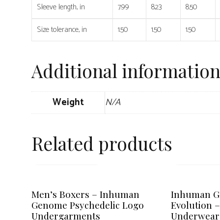
Sleeve length, in
7.99
8.23
8.50
Size tolerance, in
1.50
1.50
1.50
Additional informatio
Weight
N/A
Related products
SELECT OPTIONS
SELECT OPT
This
This
product
product
Men’s Boxers – Inhuman
Inhuman 
has
has
Genome Psychedelic Logo
Evolution 
multiple
multiple
Undergarments
Underwear