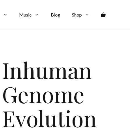
Music
Blog
Shop
Inhuman
Genome
Evolution