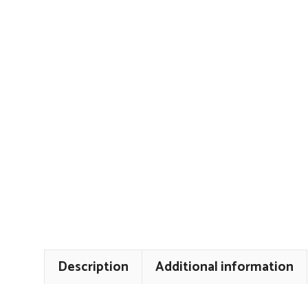
Description
Additional information