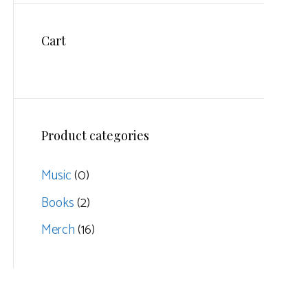
Cart
Product categories
Music
(0)
Books
(2)
Merch
(16)