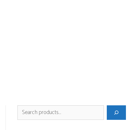
Search