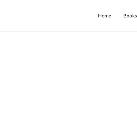
Home
Books