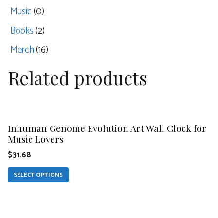
Music
(0)
Books
(2)
Merch
(16)
Related products
This
product
Inhuman Genome Evolution Art Wall Clock for
has
Music Lovers
multiple
$
31.68
variants.
The
SELECT OPTIONS
options
This
may
product