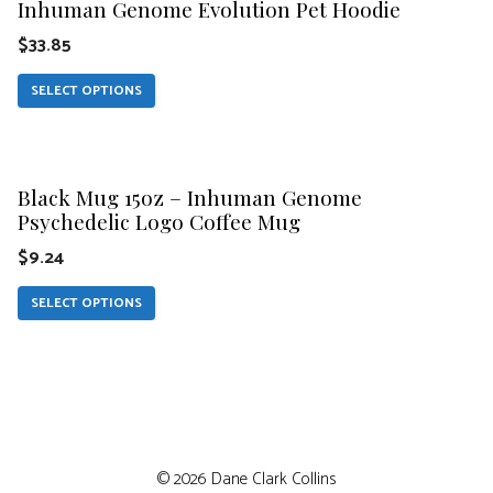
be
Inhuman Genome Evolution Pet Hoodie
has
chosen
$
33.85
multiple
on
variants.
SELECT OPTIONS
the
The
product
This
options
page
product
may
Black Mug 15oz – Inhuman Genome
has
be
Psychedelic Logo Coffee Mug
multiple
chosen
$
9.24
variants.
on
The
SELECT OPTIONS
the
options
product
may
page
be
chosen
$
21.49
on
© 2026 Dane Clark Collins