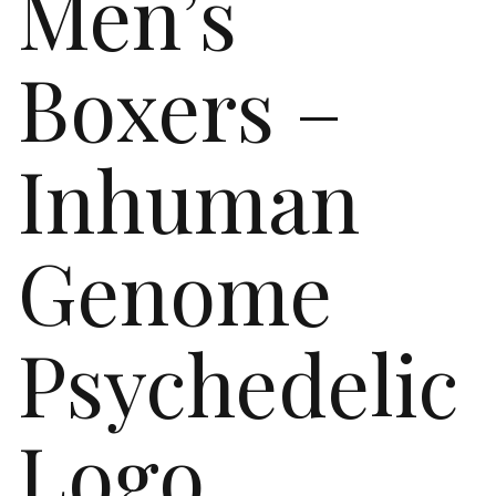
Men’s
Boxers –
Inhuman
Genome
Psychedelic
Logo