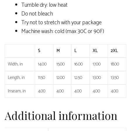
Tumble dry: low heat
Do not bleach
Try not to stretch with your package
Machine wash: cold (max 30C or 90F)
S
M
L
XL
2XL
Width, in
14.00
15.00
16.00
17.00
18.00
Length, in
11.50
12.00
12.50
13.00
13.50
Inseam, in
4.00
4.00
4.00
4.00
4.00
Additional information