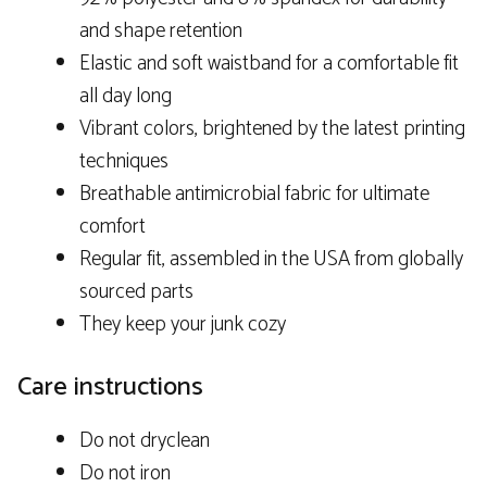
and shape retention
Elastic and soft waistband for a comfortable fit
all day long
Vibrant colors, brightened by the latest printing
techniques
Breathable antimicrobial fabric for ultimate
comfort
Regular fit, assembled in the USA from globally
sourced parts
They keep your junk cozy
Care instructions
Do not dryclean
Do not iron