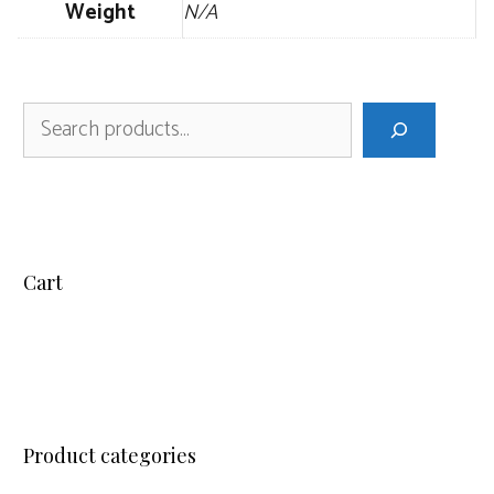
Weight
N/A
Search
Cart
Product categories