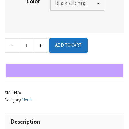
Color
ADD TO CART
Men's
Boxers
-
Inhuman
Genome
Psychedelic
SKU:
N/A
Category:
Merch
Logo
Undergarments
quantity
Description