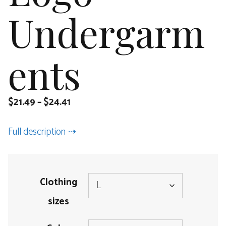
Undergarm
ents
$
21.49
–
$
24.41
Full description
Clothing
sizes