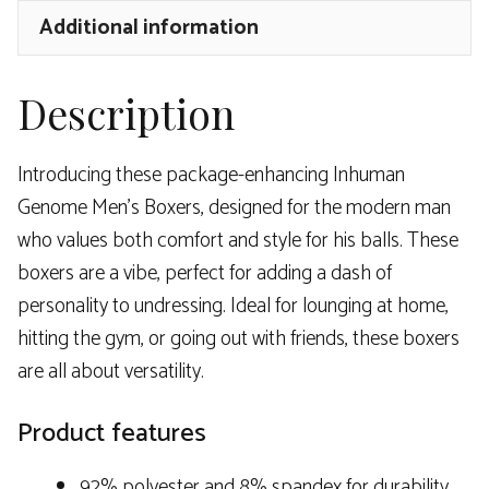
Additional information
Description
Introducing these package-enhancing Inhuman
Genome Men’s Boxers, designed for the modern man
who values both comfort and style for his balls. These
boxers are a vibe, perfect for adding a dash of
personality to undressing. Ideal for lounging at home,
hitting the gym, or going out with friends, these boxers
are all about versatility.
Product features
92% polyester and 8% spandex for durability