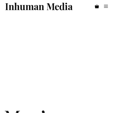
Skip
Inhuman Media
Me
to
content